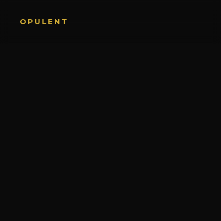
OPULENT