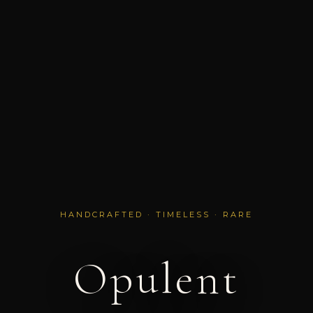
HANDCRAFTED · TIMELESS · RARE
Opulent