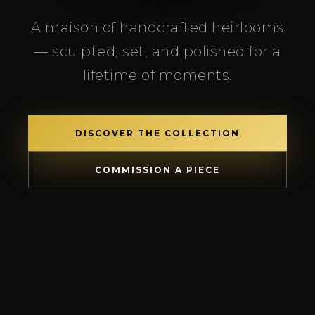
A maison of handcrafted heirlooms
— sculpted, set, and polished for a
lifetime of moments.
DISCOVER THE COLLECTION
COMMISSION A PIECE